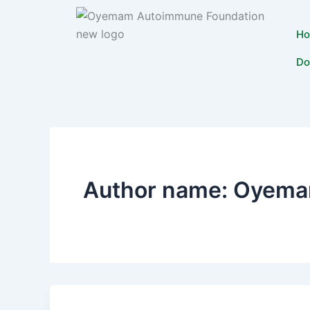
Skip
to
H
content
Do
Author name: Oyema