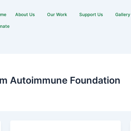
ome
About Us
Our Work
Support Us
Gallery
nate
m Autoimmune Foundation