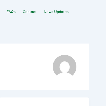
FAQs
Contact
News Updates