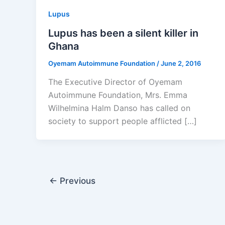
Lupus
Lupus has been a silent killer in
Ghana
Oyemam Autoimmune Foundation
/
June 2, 2016
The Executive Director of Oyemam
Autoimmune Foundation, Mrs. Emma
Wilhelmina Halm Danso has called on
society to support people afflicted […]
←
Previous