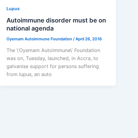
Lupus
Autoimmune disorder must be on
national agenda
Oyemam Autoimmune Foundation
/
April 26, 2016
The \’Oyemam Autoimmune\’ Foundation
was on, Tuesday, launched, in Accra, to
galvanise support for persons suffering
from lupus, an auto