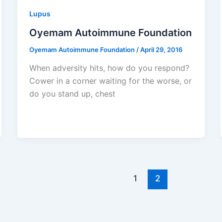
Lupus
Oyemam Autoimmune Foundation
Oyemam Autoimmune Foundation
/
April 29, 2016
When adversity hits, how do you respond?
Cower in a corner waiting for the worse, or
do you stand up, chest
1
2