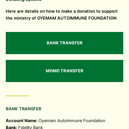
Here are details on how to make a donation to support
the ministry of OYEMAM AUTOIMMUNE FOUNDATION
BANK TRANSFER
MOMO TRANSFER
BANK TRANSFER
Account Name:
Oyemam Autoimmune Foundation
Bank:
Fidelity Bank