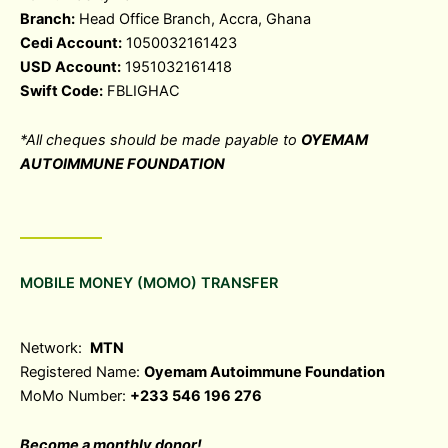
Branch:
Head Office Branch, Accra, Ghana
Cedi Account:
1050032161423
USD Account:
1951032161418
Swift Code:
FBLIGHAC
*All cheques should be made payable to
OYEMAM
AUTOIMMUNE FOUNDATION
MOBILE MONEY (MOMO) TRANSFER
Network:
MTN
Registered Name:
Oyemam Autoimmune Foundation
MoMo Number:
+233 546 196 276
Become a monthly donor!