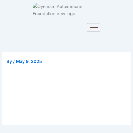
Skip
to
content
By
/
May 9, 2025