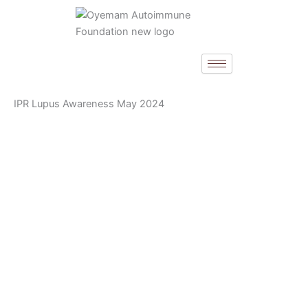
Skip
to
content
IPR Lupus Awareness May 2024