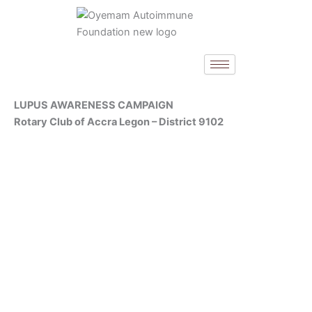
Skip
to
content
LUPUS AWARENESS CAMPAIGN
Rotary Club of Accra Legon – District 9102