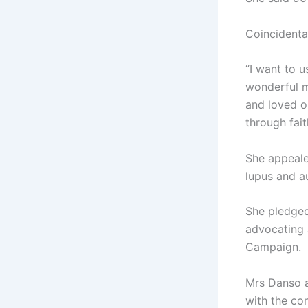
Coincidenta
“I want to 
wonderful mo
and loved o
through fait
She appeale
lupus and a
She pledge
advocating 
Campaign.
Mrs Danso a
with the co