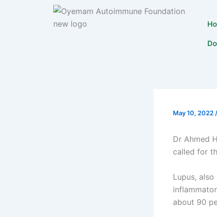
Skip
to
H
content
Do
May 10, 2022
Dr Ahmed Ha
called for t
Lupus, also
inflammator
about 90 pe