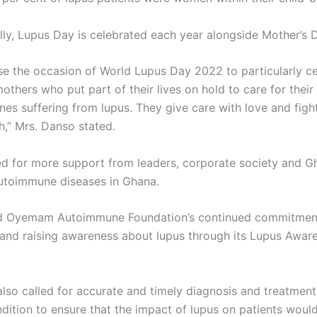
lly, Lupus Day is celebrated each year alongside Mother’s 
use the occasion of World Lupus Day 2022 to particularly ce
thers who put part of their lives on hold to care for their
nes suffering from lupus. They give care with love and figh
h,” Mrs. Danso stated.
d for more support from leaders, corporate society and G
utoimmune diseases in Ghana.
d Oyemam Autoimmune Foundation’s continued commitment
and raising awareness about lupus through its Lupus Awar
lso called for accurate and timely diagnosis and treatment
ndition to ensure that the impact of lupus on patients woul