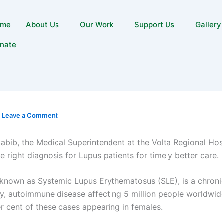
ome
About Us
Our Work
Support Us
Gallery
nate
/
Leave a Comment
bib, the Medical Superintendent at the Volta Regional Hosp
he right diagnosis for Lupus patients for timely better care.
 known as Systemic Lupus Erythematosus (SLE), is a chroni
y, autoimmune disease affecting 5 million people worldwid
r cent of these cases appearing in females.