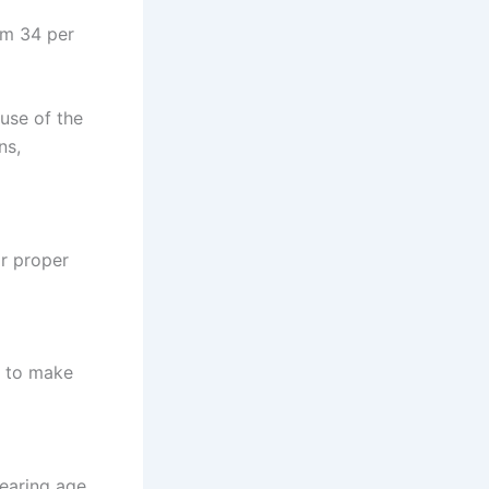
em 34 per
use of the
ns,
or proper
d to make
earing age.