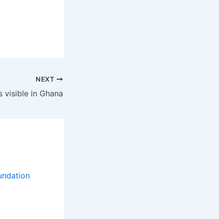
NEXT
 visible in Ghana
e