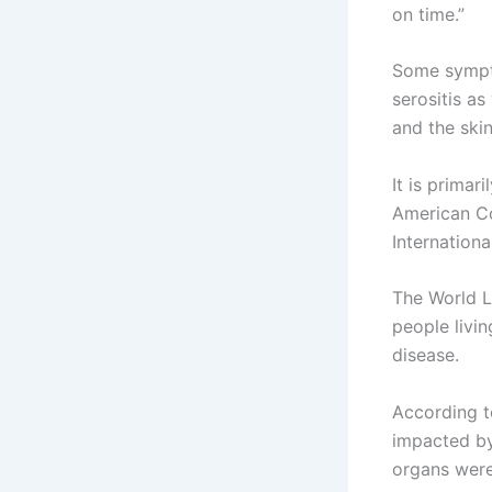
on time.”
Some symptom
serositis as
and the skin
It is primar
American Co
Internationa
The World L
people livi
disease.
According t
impacted by
organs were