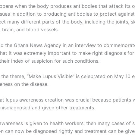
appens when the body produces antibodies that attack its 
ssues in addition to producing antibodies to protect against
ct many different parts of the body, including the joints, sk
, brain, and blood vessels.
ld the Ghana News Agency in an interview to commemorat
hat it was extremely important to make right diagnosis for
their index of suspicion for such conditions.
 the theme, “Make Lupus Visible” is celebrated on May 10 e
eness on the disease.
at lupus awareness creation was crucial because patients 
isdiagnosed and given other treatments.
 awareness is given to health workers, then many cases of s
ion can now be diagnosed rightly and treatment can be giv