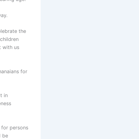
Day.
lebrate the
 children
t with us
hanaians for
 in
eness
 for persons
d be