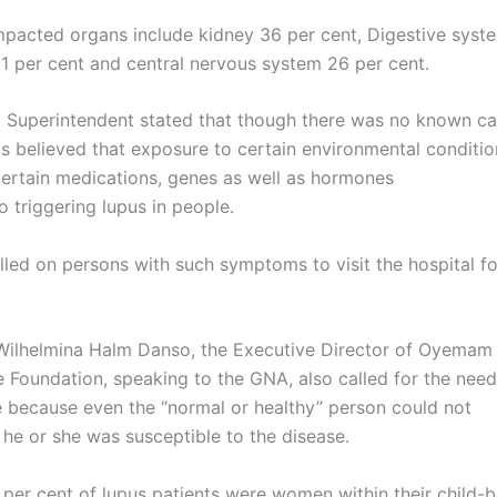
mpacted organs include kidney 36 per cent, Digestive syst
31 per cent and central nervous system 26 per cent.
 Superintendent stated that though there was no known ca
 is believed that exposure to certain environmental conditio
 certain medications, genes as well as hormones
o triggering lupus in people.
lled on persons with such symptoms to visit the hospital f
ilhelmina Halm Danso, the Executive Director of Oyemam
Foundation, speaking to the GNA, also called for the nee
le because even the “normal or healthy” person could not
 he or she was susceptible to the disease.
 per cent of lupus patients were women within their child-b