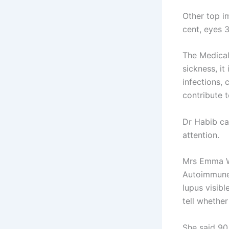
Other top i
cent, eyes 
The Medical
sickness, it
infections,
contribute t
Dr Habib ca
attention.
Mrs Emma W
Autoimmune 
lupus visib
tell whether
She said 90