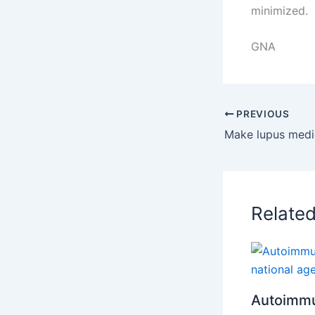
minimized.
GNA
PREVIOUS
Relate
Autoimmu