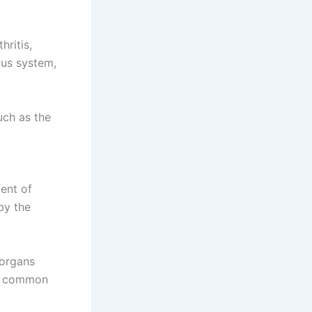
hritis,
ous system,
uch as the
ent of
by the
 organs
st common