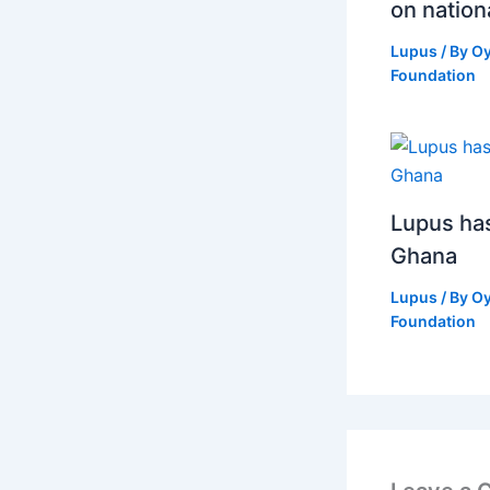
on nation
Lupus
/ By
O
Foundation
Lupus has 
Ghana
Lupus
/ By
O
Foundation