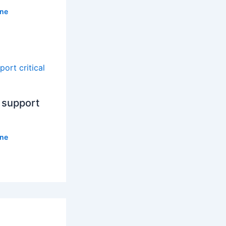
ne
 support
ne