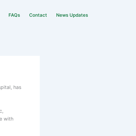
FAQs
Contact
News Updates
ital, has
c,
e with