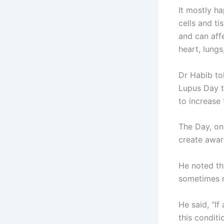
It mostly h
cells and ti
and can affe
heart, lungs
Dr Habib to
Lupus Day t
to increase 
The Day, on
create awar
He noted th
sometimes m
He said, “If
this condit