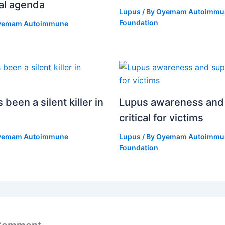
al agenda
Lupus
/ By
Oyemam Autoimmu
Foundation
yemam Autoimmune
been a silent killer in
Lupus awareness and
critical for victims
yemam Autoimmune
Lupus
/ By
Oyemam Autoimmu
Foundation