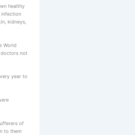
own healthy
 infection
in, kidneys,
e World
 doctors not
very year to
were
ufferers of
en to them