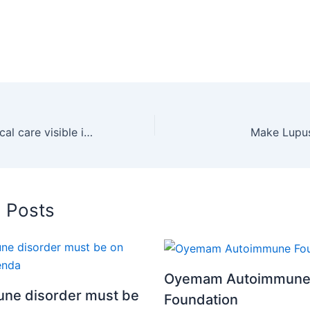
Make lupus medical care visible in Ghana – Oyemam Autoimmune Foundation
Make Lupus
d Posts
Oyemam Autoimmun
ne disorder must be
Foundation