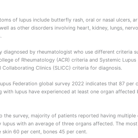
s of lupus include butterfly rash, oral or nasal ulcers, art
 well as other disorders involving heart, kidney, lungs, nerv
.
ily diagnosed by rheumatologist who use different criteria s
llege of Rheumatology (ACR) criteria and Systemic Lupus
l Collaborating Clinics (SLICC) criteria for diagnosis.
upus Federation global survey 2022 indicates that 87 per c
ng with lupus have experienced at least one organ affected 
o the survey, majority of patients reported having multiple
 lupus with an average of three organs affected. The mo
 skin 60 per cent, bones 45 per cent.